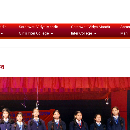
ndir
Saraswati Vidya Mandir
Saraswati Vidya Mandir
Saras
Girl's Inter College
Inter College
Mahil
ेश