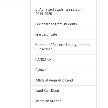
6) Admitted Students in B.Ed. II
02-Feb-2026
2019-2020
SARASWATI VIDYA MANDIR
Fee charged from students
BALIKA INTER COLLEGE ARYA
NAGAR GORAKHPUR ENTRANCE
EXAM RESULT 2026
Fire certificate
.
Click Here
Number of Books In Library, Journal,
Subscribed
02-Feb-2026
PANCARD
SARASWATI VIDYA MANDIR
INTER COLLEGE ARYA NAGAR,
Bylaws
entrance exam result 2026
.
Affidavit Regarding Land
Click Here
Land Sale Deed
02-Feb-2026
Mutation of Land
Sarswati Vdiya Mandir Junior