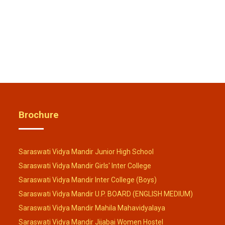
Brochure
Saraswati Vidya Mandir Junior High School
Saraswati Vidya Mandir Girls' Inter College
Saraswati Vidya Mandir Inter College (Boys)
Saraswati Vidya Mandir U.P. BOARD (ENGLISH MEDIUM)
Saraswati Vidya Mandir Mahila Mahavidyalaya
Saraswati Vidya Mandir Jijabai Women Hostel