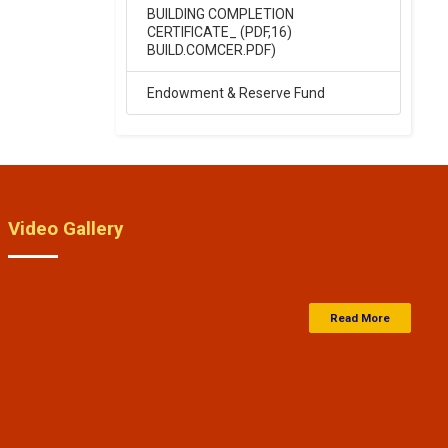
High School entrance exam
BUILDING COMPLETION
result 2026
CERTIFICATE_ (PDF,16)
.
BUILD.COMCER.PDF)
Click Here
Endowment & Reserve Fund
15-Apr-2024
Saraswati Vidya Mandir Balika
Inter college entrance exam
result 14-04-2024
.
Video Gallery
Click Here
15-Apr-2024
Read More
Saraswati Vidya Mandir Junior
High School Entrance Exam
Result 14-04-2024
.
Click Here