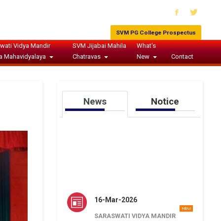
SVM PG College Prospectus
wati Vidya Mandir
SVM Jijabai Mahila
What's
a Mahavidyalaya
Chatravas
New
Contact
News
Notice
16-Mar-2026
SARASWATI VIDYA MANDIR
JUNIOR HIGH SCHOOL ARYA