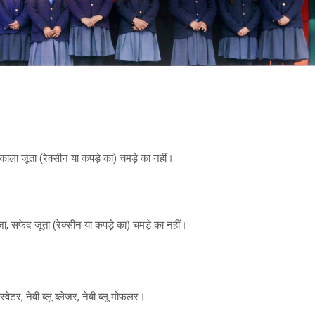
ाला जूता (रेक्सीन या कपड़े का) चमड़े का नहीं।
, सफेद जूता (रेक्सीन या कपड़े का) चमड़े का नहीं।
वेटर, नेवी ब्लू ब्लेजर, नेबी ब्लू मोफलर।