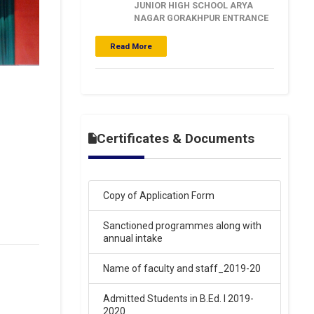
NAGAR GORAKHPUR ENTRANCE
EXAM RESULT 15-03-2026
.
Read More
Click Here
16-Mar-2026
SARASWATI VIDYA MANDIR
BALAKA INTER COLLEGE ARYA
NAGAR GORAKHPUR ENTRANCE
Certificates & Documents
EXAM RESULT 15-03-2026
.
Click Here
Copy of Application Form
16-Mar-2026
Sanctioned programmes along with
annual intake
SARASWATI VIDYA MANDIR
BALIKA INTER COLLEGE ARYA
NAGAR GORAKHPUR ENTRANCE
Name of faculty and staff_2019-20
EXAM RESULT 15-03-2026
.
Admitted Students in B.Ed. I 2019-
Click Here
2020