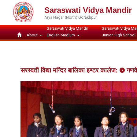
Saraswati Vidya Mandir
Arya Nagar (North) Gorakhpur
Saraswati Vidya Mandir
Saraswati Vidya Ma
About
English Medium
Junior High School
सरस्वती विद्या मन्दिर बालिका इण्टर कालेज:
गणव