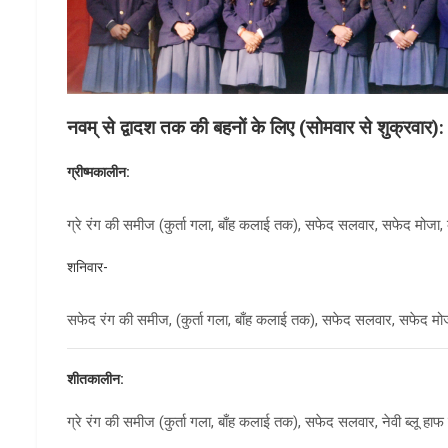
नवम् से द्वादश तक की बहनों के लिए (सोमवार से शुक्रवार):
ग्रीष्मकालीन:
ग्रे रंग की समीज (कुर्ता गला, बाँह कलाई तक), सफेद सलवार, सफेद मोजा, क
शनिवार-
सफेद रंग की समीज, (कुर्ता गला, बाँह कलाई तक), सफेद सलवार, सफेद मोजा
शीतकालीन:
ग्रे रंग की समीज (कुर्ता गला, बाँह कलाई तक), सफेद सलवार, नेवी ब्लू हाफ स्