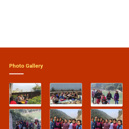
Photo Gallery