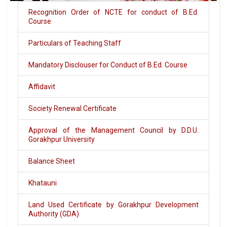
Recognition Order of NCTE for conduct of B.Ed.
Course
Particulars of Teaching Staff
Mandatory Disclouser for Conduct of B.Ed. Course
Affidavit
Society Renewal Certificate
Approval of the Management Council by D.D.U.
Gorakhpur University
Balance Sheet
Khatauni
Land Used Certificate by Gorakhpur Development
Authority (GDA)