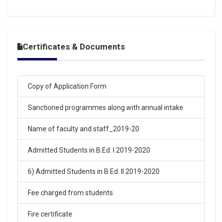
16-Mar-2026
SARASWATI VIDYA MANDIR BALAKA INTER COLLEGE
ARYA NAGAR GORAKHPUR ENTRANCE EXAM RESULT
15-03-2026
.
Certificates & Documents
Click Here
16-Mar-2026
Copy of Application Form
SARASWATI VIDYA MANDIR BALIKA INTER COLLEGE
Sanctioned programmes along with annual intake
ARYA NAGAR GORAKHPUR ENTRANCE EXAM RESULT
15-03-2026
.
Name of faculty and staff_2019-20
Click Here
Admitted Students in B.Ed. I 2019-2020
02-Feb-2026
6) Admitted Students in B.Ed. II 2019-2020
SARASWATI VIDYA MANDIR BALIKA INTER COLLEGE
ARYA NAGAR GORAKHPUR ENTRANCE EXAM RESULT
Fee charged from students
2026
.
Fire certificate