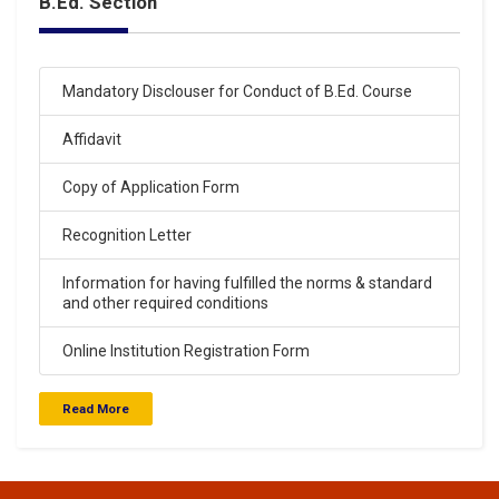
B.Ed. Section
Click Here
15-Apr-2024
Mandatory Disclouser for Conduct of B.Ed. Course
Saraswati Vidya Mandir Junior High School Entrance
Exam Result 14-04-2024
Affidavit
.
Click Here
Copy of Application Form
Recognition Letter
15-Apr-2024
Saraswati Vidya Mandir. Balak Inter College Entrance
Information for having fulfilled the norms & standard
Exam Result 14-04-2024
and other required conditions
.
Click Here
Online Institution Registration Form
Read More
29-Mar-2024
Saraswati Vidya Mandir Balak Inter College Entrance
Exam Result 24-03-2024
.