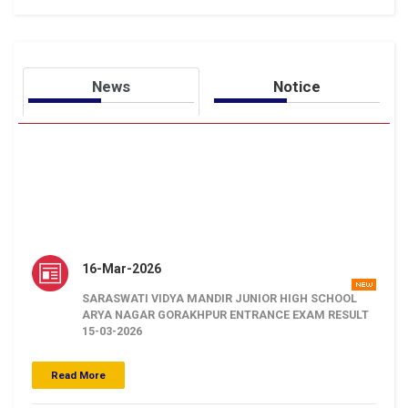
News
Notice
16-Mar-2026
SARASWATI VIDYA MANDIR JUNIOR HIGH SCHOOL
ARYA NAGAR GORAKHPUR ENTRANCE EXAM RESULT
15-03-2026
.
Click Here
Read More