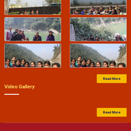
27-Feb-2024
Saraswati Vidya Mandir Balika Inter college
entrance exam result 25-02-2024
-
Click Here
27-Feb-2024
Junior High School Entrance Exam Result 25-02-2024
-
Click Here
Read More
Video Gallery
Read More