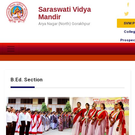
Saraswati Vidya
Mandir
SVM P
Arya Nagar (North) Gorakhpur
Colle
Prospec
B.Ed. Section