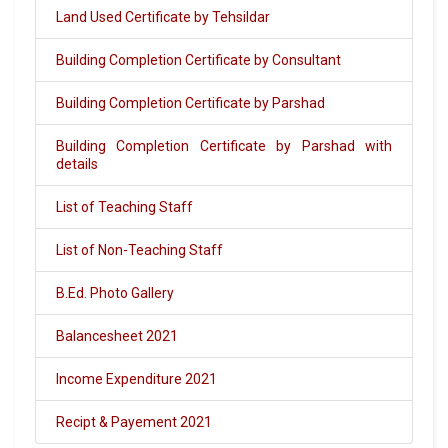
Land Used Certificate by Tehsildar
Building Completion Certificate by Consultant
Building Completion Certificate by Parshad
Building Completion Certificate by Parshad with
details
List of Teaching Staff
List of Non-Teaching Staff
B.Ed. Photo Gallery
Balancesheet 2021
Income Expenditure 2021
Recipt & Payement 2021