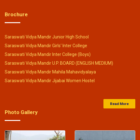
Click Here
Brochure
29-Mar-2024
Saraswati Vidya Mandir Balika Inter college
Saraswati Vidya Mandir Junior High School
entrance exam result 24-03-2024
.
Saraswati Vidya Mandir Girls' Inter College
Click Here
Saraswati Vidya Mandir Inter College (Boys)
Saraswati Vidya Mandir U.P. BOARD (ENGLISH MEDIUM)
29-Mar-2024
Saraswati Vidya Mandir Mahila Mahavidyalaya
Saraswati Vidya Mandir Jijabai Women Hostel
Junior High School Entrance Exam Result 24-03-2024
.
Click Here
Read More
Photo Gallery
27-Feb-2024
Saraswati Vidya Mandir Balak Inter College Entrance
Exam Result 25-02-2024
-
Click Here