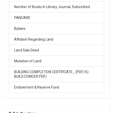
Click Here
Number of Books In Library, Journal, Subscribed
02-Feb-2026
PANCARD
SARASWATI VIDYA MANDIR INTER COLLEGE ARYA
NAGAR, entrance exam result 2026
Bylaws
.
Click Here
Affidavit Regarding Land
Land Sale Deed
02-Feb-2026
Mutation of Land
Sarswati Vdiya Mandir Junior High School entrance
exam result 2026
.
BUILDING COMPLETION CERTIFICATE_ (PDF,16)
BUILD.COMCER.PDF)
Click Here
Endowment & Reserve Fund
15-Apr-2024
Saraswati Vidya Mandir Balika Inter college
entrance exam result 14-04-2024
.